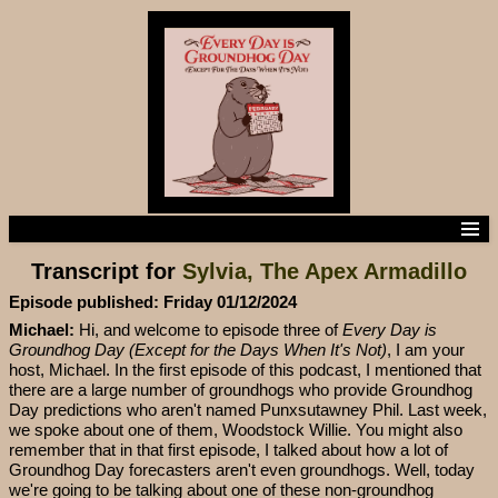
Home
Transcript for
Sylvia, The Apex Armadillo
Episodes
Episode Transcripts
Episode published: Friday 01/12/2024
Subscribe to the podcast
Michael:
Hi, and welcome to episode three of
Every Day is
Contact us
Groundhog Day (Except for the Days When It's Not)
, I am your
host, Michael. In the first episode of this podcast, I mentioned that
there are a large number of groundhogs who provide Groundhog
Day predictions who aren't named Punxsutawney Phil. Last week,
we spoke about one of them, Woodstock Willie. You might also
remember that in that first episode, I talked about how a lot of
Groundhog Day forecasters aren't even groundhogs. Well, today
we're going to be talking about one of these non-groundhog