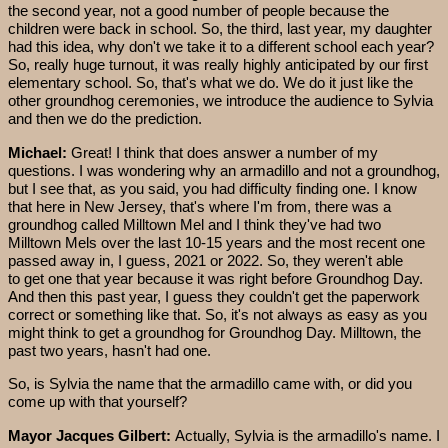
the second year, not a good number of people because the
children were back in school. So, the third, last year, my daughter
had this idea, why don't we take it to a different school each year?
So, really huge turnout, it was really highly anticipated by our first
elementary school. So, that's what we do. We do it just like the
other groundhog ceremonies, we introduce the audience to Sylvia
and then we do the prediction.
Michael:
Great! I think that does answer a number of my
questions. I was wondering why an armadillo and not a groundhog,
but I see that, as you said, you had difficulty finding one. I know
that here in New Jersey, that's where I'm from, there was a
groundhog called Milltown Mel and I think they've had two
Milltown Mels over the last 10-15 years and the most recent one
passed away in, I guess, 2021 or 2022. So, they weren't able
to get one that year because it was right before Groundhog Day.
And then this past year, I guess they couldn't get the paperwork
correct or something like that. So, it's not always as easy as you
might think to get a groundhog for Groundhog Day. Milltown, the
past two years, hasn't had one.
So, is Sylvia the name that the armadillo came with, or did you
come up with that yourself?
Mayor Jacques Gilbert:
Actually, Sylvia is the armadillo's name. I