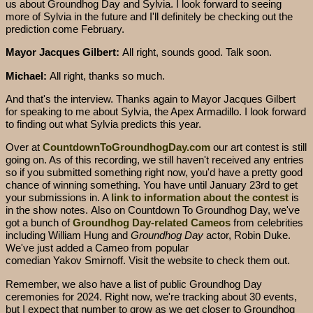
us about Groundhog Day and Sylvia. I look forward to seeing
more of Sylvia in the future and I'll definitely be checking out the
prediction come February.
Mayor Jacques Gilbert:
All right, sounds good. Talk soon.
Michael:
All right, thanks so much.
And that's the interview. Thanks again to Mayor Jacques Gilbert
for speaking to me about Sylvia, the Apex Armadillo. I look forward
to finding out what Sylvia predicts this year.
Over at
CountdownToGroundhogDay.com
our art contest is still
going on. As of this recording, we still haven't received any entries
so if you submitted something right now, you'd have a pretty good
chance of winning something. You have until January 23rd to get
your submissions in. A
link to information about the contest
is
in the show notes. Also on Countdown To Groundhog Day, we've
got a bunch of
Groundhog Day-related Cameos
from celebrities
including William Hung and
Groundhog Day
actor, Robin Duke.
We've just added a Cameo from popular
comedian Yakov Smirnoff. Visit the website to check them out.
Remember, we also have a list of public Groundhog Day
ceremonies for 2024. Right now, we're tracking about 30 events,
but I expect that number to grow as we get closer to Groundhog