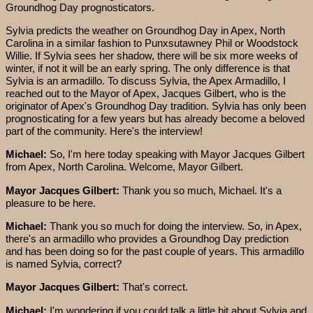
Groundhog Day prognosticators.
Sylvia predicts the weather on Groundhog Day in Apex, North
Carolina in a similar fashion to Punxsutawney Phil or Woodstock
Willie. If Sylvia sees her shadow, there will be six more weeks of
winter, if not it will be an early spring. The only difference is that
Sylvia is an armadillo. To discuss Sylvia, the Apex Armadillo, I
reached out to the Mayor of Apex, Jacques Gilbert, who is the
originator of Apex's Groundhog Day tradition. Sylvia has only been
prognosticating for a few years but has already become a beloved
part of the community. Here's the interview!
Michael:
So, I'm here today speaking with Mayor Jacques Gilbert
from Apex, North Carolina. Welcome, Mayor Gilbert.
Mayor Jacques Gilbert:
Thank you so much, Michael. It's a
pleasure to be here.
Michael:
Thank you so much for doing the interview. So, in Apex,
there's an armadillo who provides a Groundhog Day prediction
and has been doing so for the past couple of years. This armadillo
is named Sylvia, correct?
Mayor Jacques Gilbert:
That's correct.
Michael:
I'm wondering if you could talk a little bit about Sylvia and