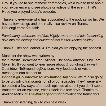
Day. If you go to one of these ceremonies, we'd love to hear about
your experience and see photos or videos of the event. That's it!
Hope you enjoyed today's episode.
Thanks to everyone who has subscribed to the podcast so far. We
have a few ratings and one really nice review on iTunes.
LifeLongLearner24 said:
Fascinating, adorable, and fun. Highly recommend this fascinating
dive into the history and culture of this lesser-known holiday.
Thanks, LifeLongLearner24. I'm glad you're enjoying the podcast.
Music for the show was written by
the funtastic Breakmaster Cylinder. The show artwork is by Tom
Mike Hill. If you want to learn more about Groundhog Day visit
CountdownToGroundhogDay.com. Any feedback or voice
messages can be sent to
Podcast@CountdownToGroundhogDay.com
. We're also going
to be providing transcripts for all of our episodes, they'll generally
be posted a few days after each episode airs so if you don't see a
transcript for an episode, check back in a few days. Thanks to
Aveline Malek at
TheWordary.com
for providing the transcripts.
Thanks for listening, talk to you next week!