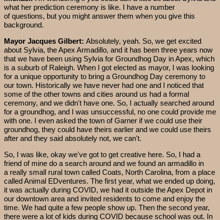
what her prediction ceremony is like. I have a number
of questions, but you might answer them when you give this
background.
Mayor Jacques Gilbert:
Absolutely, yeah. So, we get excited
about Sylvia, the Apex Armadillo, and it has been three years now
that we have been using Sylvia for Groundhog Day in Apex, which
is a suburb of Raleigh. When I got elected as mayor, I was looking
for a unique opportunity to bring a Groundhog Day ceremony to
our town. Historically we have never had one and I noticed that
some of the other towns and cities around us had a formal
ceremony, and we didn't have one. So, I actually searched around
for a groundhog, and I was unsuccessful, no one could provide me
with one. I even asked the town of Garner if we could use their
groundhog, they could have theirs earlier and we could use theirs
after and they said absolutely not, we can't.
So, I was like, okay we've got to get creative here. So, I had a
friend of mine do a search around and we found an armadillo in
a really small rural town called Coats, North Carolina, from a place
called Animal EDventures. The first year, what we ended up doing,
it was actually during COVID, we had it outside the Apex Depot in
our downtown area and invited residents to come and enjoy the
time. We had quite a few people show up. Then the second year,
there were a lot of kids during COVID because school was out. In