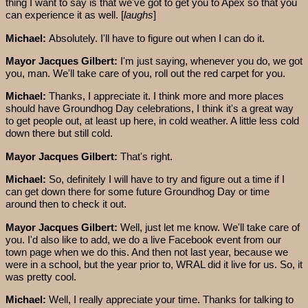
thing I want to say is that we've got to get you to Apex so that you
can experience it as well. [
laughs
]
Michael:
Absolutely. I'll have to figure out when I can do it.
Mayor Jacques Gilbert:
I'm just saying, whenever you do, we got
you, man. We'll take care of you, roll out the red carpet for you.
Michael:
Thanks, I appreciate it. I think more and more places
should have Groundhog Day celebrations, I think it's a great way
to get people out, at least up here, in cold weather. A little less cold
down there but still cold.
Mayor Jacques Gilbert:
That's right.
Michael:
So, definitely I will have to try and figure out a time if I
can get down there for some future Groundhog Day or time
around then to check it out.
Mayor Jacques Gilbert:
Well, just let me know. We'll take care of
you. I'd also like to add, we do a live Facebook event from our
town page when we do this. And then not last year, because we
were in a school, but the year prior to, WRAL did it live for us. So, it
was pretty cool.
Michael:
Well, I really appreciate your time. Thanks for talking to