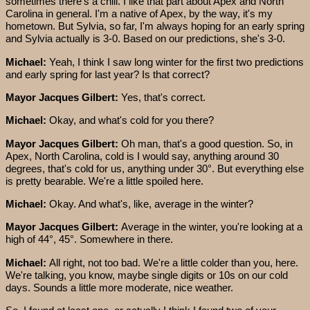
sometimes there's a chill. I like that part about Apex and North
Carolina in general. I'm a native of Apex, by the way, it's my
hometown. But Sylvia, so far, I'm always hoping for an early spring
and Sylvia actually is 3-0. Based on our predictions, she's 3-0.
Michael:
Yeah, I think I saw long winter for the first two predictions
and early spring for last year? Is that correct?
Mayor Jacques Gilbert:
Yes, that's correct.
Michael:
Okay, and what's cold for you there?
Mayor Jacques Gilbert:
Oh man, that's a good question. So, in
Apex, North Carolina, cold is I would say, anything around 30
degrees, that's cold for us, anything under 30°. But everything else
is pretty bearable. We're a little spoiled here.
Michael:
Okay. And what's, like, average in the winter?
Mayor Jacques Gilbert:
Average in the winter, you're looking at a
high of 44°, 45°. Somewhere in there.
Michael:
All right, not too bad. We're a little colder than you, here.
We're talking, you know, maybe single digits or 10s on our cold
days. Sounds a little more moderate, nice weather.