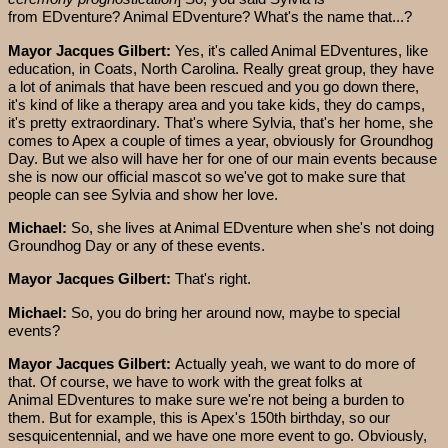
from EDventure? Animal EDventure? What's the name that...?
Mayor Jacques Gilbert:
Yes, it's called Animal EDventures, like
education, in Coats, North Carolina. Really great group, they have
a lot of animals that have been rescued and you go down there,
it's kind of like a therapy area and you take kids, they do camps,
it's pretty extraordinary. That's where Sylvia, that's her home, she
comes to Apex a couple of times a year, obviously for Groundhog
Day. But we also will have her for one of our main events because
she is now our official mascot so we've got to make sure that
people can see Sylvia and show her love.
Michael:
So, she lives at Animal EDventure when she's not doing
Groundhog Day or any of these events.
Mayor Jacques Gilbert:
That's right.
Michael:
So, you do bring her around now, maybe to special
events?
Mayor Jacques Gilbert:
Actually yeah, we want to do more of
that. Of course, we have to work with the great folks at
Animal EDventures to make sure we're not being a burden to
them. But for example, this is Apex's 150th birthday, so our
sesquicentennial, and we have one more event to go. Obviously,