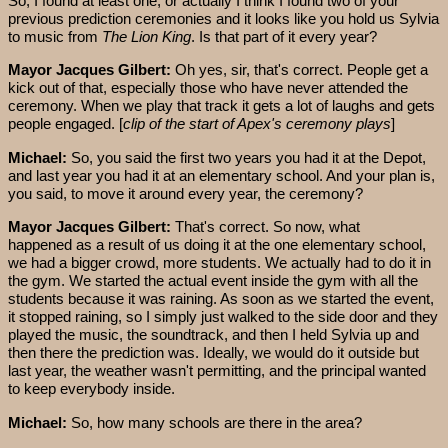
So, I found at least one, or actually I think I found two of your
previous prediction ceremonies and it looks like you hold us Sylvia
to music from
The Lion King
. Is that part of it every year?
Mayor Jacques Gilbert:
Oh yes, sir, that's correct. People get a
kick out of that, especially those who have never attended the
ceremony. When we play that track it gets a lot of laughs and gets
people engaged. [
clip of the start of Apex's ceremony plays
]
Michael:
So, you said the first two years you had it at the Depot,
and last year you had it at an elementary school. And your plan is,
you said, to move it around every year, the ceremony?
Mayor Jacques Gilbert:
That's correct. So now, what
happened as a result of us doing it at the one elementary school,
we had a bigger crowd, more students. We actually had to do it in
the gym. We started the actual event inside the gym with all the
students because it was raining. As soon as we started the event,
it stopped raining, so I simply just walked to the side door and they
played the music, the soundtrack, and then I held Sylvia up and
then there the prediction was. Ideally, we would do it outside but
last year, the weather wasn't permitting, and the principal wanted
to keep everybody inside.
Michael:
So, how many schools are there in the area?