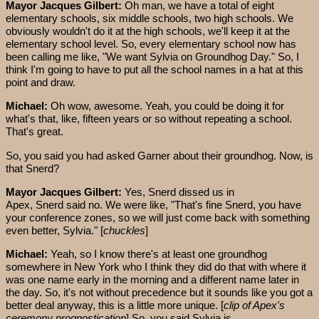
Mayor Jacques Gilbert:
Oh man, we have a total of eight
elementary schools, six middle schools, two high schools. We
obviously wouldn't do it at the high schools, we'll keep it at the
elementary school level. So, every elementary school now has
been calling me like, "We want Sylvia on Groundhog Day." So, I
think I'm going to have to put all the school names in a hat at this
point and draw.
Michael:
Oh wow, awesome. Yeah, you could be doing it for
what's that, like, fifteen years or so without repeating a school.
That's great.
So, you said you had asked Garner about their groundhog. Now, is
that Snerd?
Mayor Jacques Gilbert:
Yes, Snerd dissed us in
Apex, Snerd said no. We were like, "That's fine Snerd, you have
your conference zones, so we will just come back with something
even better, Sylvia." [
chuckles
]
Michael:
Yeah, so I know there's at least one groundhog
somewhere in New York who I think they did do that with where it
was one name early in the morning and a different name later in
the day. So, it's not without precedence but it sounds like you got a
better deal anyway, this is a little more unique. [
clip of Apex's
ceremony prognostication
] So, you said Sylvia is