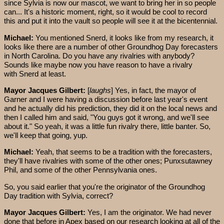
since Sylvia is now our mascot, we want to bring her in so people
can... It's a historic moment, right, so it would be cool to record
this and put it into the vault so people will see it at the bicentennial.
Michael:
You mentioned Snerd, it looks like from my research, it
looks like there are a number of other Groundhog Day forecasters
in North Carolina. Do you have any rivalries with anybody?
Sounds like maybe now you have reason to have a rivalry
with Snerd at least.
Mayor Jacques Gilbert:
[
laughs
] Yes, in fact, the mayor of
Garner and I were having a discussion before last year's event
and he actually did his prediction, they did it on the local news and
then I called him and said, "You guys got it wrong, and we'll see
about it." So yeah, it was a little fun rivalry there, little banter. So,
we'll keep that going, yup.
Michael:
Yeah, that seems to be a tradition with the forecasters,
they'll have rivalries with some of the other ones; Punxsutawney
Phil, and some of the other Pennsylvania ones.
So, you said earlier that you're the originator of the Groundhog
Day tradition with Sylvia, correct?
Mayor Jacques Gilbert:
Yes, I am the originator. We had never
done that before in Apex based on our research looking at all of the