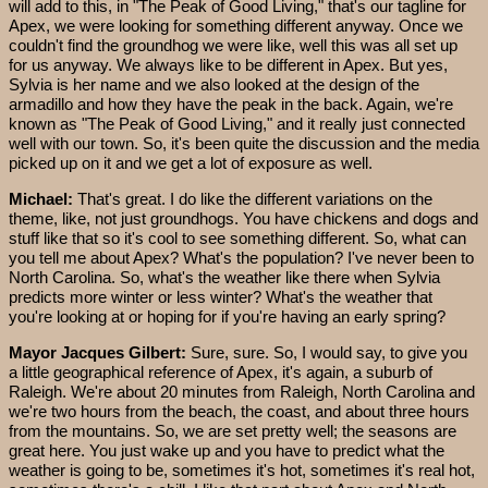
will add to this, in "The Peak of Good Living," that's our tagline for
Apex, we were looking for something different anyway. Once we
couldn't find the groundhog we were like, well this was all set up
for us anyway. We always like to be different in Apex. But yes,
Sylvia is her name and we also looked at the design of the
armadillo and how they have the peak in the back. Again, we're
known as "The Peak of Good Living," and it really just connected
well with our town. So, it's been quite the discussion and the media
picked up on it and we get a lot of exposure as well.
Michael:
That's great. I do like the different variations on the
theme, like, not just groundhogs. You have chickens and dogs and
stuff like that so it's cool to see something different. So, what can
you tell me about Apex? What's the population? I've never been to
North Carolina. So, what's the weather like there when Sylvia
predicts more winter or less winter? What's the weather that
you're looking at or hoping for if you're having an early spring?
Mayor Jacques Gilbert:
Sure, sure. So, I would say, to give you
a little geographical reference of Apex, it's again, a suburb of
Raleigh. We're about 20 minutes from Raleigh, North Carolina and
we're two hours from the beach, the coast, and about three hours
from the mountains. So, we are set pretty well; the seasons are
great here. You just wake up and you have to predict what the
weather is going to be, sometimes it's hot, sometimes it's real hot,