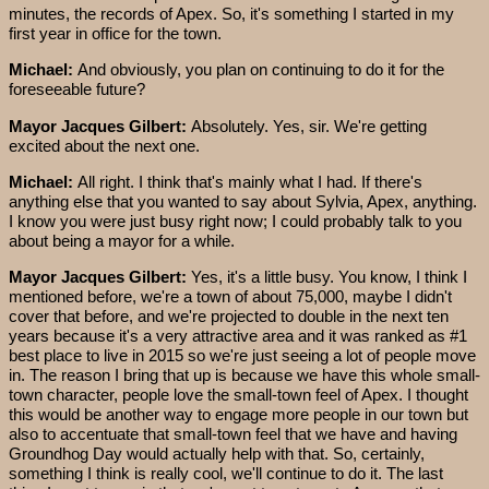
minutes, the records of Apex. So, it's something I started in my
first year in office for the town.
Michael:
And obviously, you plan on continuing to do it for the
foreseeable future?
Mayor Jacques Gilbert:
Absolutely. Yes, sir. We're getting
excited about the next one.
Michael:
All right. I think that's mainly what I had. If there's
anything else that you wanted to say about Sylvia, Apex, anything.
I know you were just busy right now; I could probably talk to you
about being a mayor for a while.
Mayor Jacques Gilbert:
Yes, it's a little busy. You know, I think I
mentioned before, we're a town of about 75,000, maybe I didn't
cover that before, and we're projected to double in the next ten
years because it's a very attractive area and it was ranked as #1
best place to live in 2015 so we're just seeing a lot of people move
in. The reason I bring that up is because we have this whole small-
town character, people love the small-town feel of Apex. I thought
this would be another way to engage more people in our town but
also to accentuate that small-town feel that we have and having
Groundhog Day would actually help with that. So, certainly,
something I think is really cool, we'll continue to do it. The last