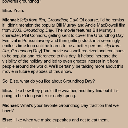
powerful groundhog?
Else:
Yeah.
Michael:
[
clip from film, Groundhog
Day] Of course, I'd be remiss
if I didn't mention the popular Bill Murray and Andie MacDowell film
from 1993,
Groundhog Day
. The movie features Bill Murray's
character, Phil Connors, getting sent to cover the Groundhog Day
Festival in Punxsutawney and then getting stuck in a seemingly
endless time loop until he learns to be a better person. [
clip from
film, Groundhog
Day] The movie was well-received and continues
to be popular and referenced to this day. It helped increase the
visibility of the holiday and led to even greater interest in it from
people around the world. We'll certainly be talking more about this
movie in future episodes of this show.
So, Else, what do you like about Groundhog Day?
Else:
I like how they predict the weather, and they find out if it's
going to be a long winter or early spring.
Michael:
What's your favorite Groundhog Day tradition that we
have?
Else:
I like when we make cupcakes and get to eat them.