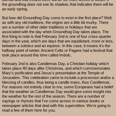
the groundhog does not see its shadow, that indicates there will be
an early spring.
But how did Groundhog Day come to exist in the first place? Well,
as with any old traditions, the origins are a little bit murky. There
are a number of other older traditions or holidays that are
associated with the day when Groundhog Day takes place. The
first thing to note is that February 2nd is one of four cross-quarter
days in the year, which are days that are equidistant, more or less,
between a solstice and an equinox. In this case, it means it's the
halfway point of winter. Ancient Celts or Pagans had a festival that
took place around this time called Imbolc.
February 2nd is also Candlemas Day, a Christian holiday which
takes place 40 days after Christmas, and which commemorates
Mary's purification and Jesus's presentation at the Temple of
Jerusalem. This celebration came to include a procession and/or a
blessing of candles, thus being a candle mass, thus Candlemas.
For reasons not entirely clear to me, some Europeans had a belief
that the weather on Candlemas Day would give some insight into
the weather for the rest of the season. There are a number of
sayings or rhymes that I've come across in various books or
newspaper articles that deal with this superstition. We're going to
read a few of them here for you.