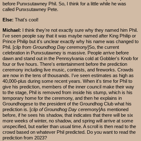
before Punxsutawney Phil. So, I think for a little while he was
called Punxsutawney Pete.
Else:
That's cool!
Michael:
I think they're not exactly sure why they named him Phil.
I've seen people say that it was maybe named after King Philip or
Prince Philip but it's unclear exactly why his name was changed to
Phil. [
clip from Groundhog Day ceremony
]So, the current
celebration in Punxsutawney is massive. People arrive before
dawn and stand out in the Pennsylvania cold at Gobbler's Knob for
four or five hours. There's entertainment before the prediction
ceremony including live music, contests, and fireworks. Crowds
are now in the tens of thousands. I've seen estimates as high as
40,000-plus during some recent years. When it's time for Phil to
give his prediction, members of the inner council make their way
to the stage, Phil is removed from inside his stump, which is his
temporary home for the ceremony, and then he explains in
Groundhogese to the president of the Groundhog Club what his
prediction is. [
clip of Groundhog Day ceremony
]As mentioned
before, if he sees his shadow, that indicates that there will be six
more weeks of winter, no shadow, and spring will arrive at some
unspecified, but earlier than usual time. A scroll is then read to the
crowd based on whatever Phil predicted. Do you want to read the
prediction from 2023?