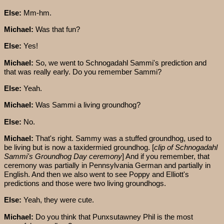
Else:
Mm-hm.
Michael:
Was that fun?
Else:
Yes!
Michael:
So, we went to Schnogadahl Sammi's prediction and
that was really early. Do you remember Sammi?
Else:
Yeah.
Michael:
Was Sammi a living groundhog?
Else:
No.
Michael:
That's right. Sammy was a stuffed groundhog, used to
be living but is now a taxidermied groundhog. [
clip of
Schnogadahl
Sammi's
Groundhog Day ceremony
] And if you remember, that
ceremony was partially in Pennsylvania German and partially in
English. And then we also went to see Poppy and Elliott's
predictions and those were two living groundhogs.
Else:
Yeah, they were cute.
Michael:
Do you think that Punxsutawney Phil is the most