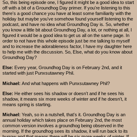
So, this being episode one, I figured it might be a good idea to start
off with a bit of a Groundhog Day primer. If you're listening to this
there's a good chance you have at least some familiarity with the
holiday but maybe you've somehow found yourself listening to the
podcast, and have no idea what Groundhog Day is. So, whether
you know a little bit about Groundhog Day, a lot, or nothing at all, I
figured it would be a good idea to get us all on the same page. In
order to not have this whole episode just be me talking to myself
and to increase the adorableness factor, I have my daughter here
to help me with the discussion. So, Else, what do you know about
Groundhog Day?
Else:
Every year, Groundhog Day is on February 2nd, and it
started with just Punxsutawney Phil.
Michael:
And what happens with Punxsutawney Phil?
Else:
He either sees his shadow or doesn't and if he sees his
shadow, it means six more weeks of winter and if he doesn't, it
means spring is starting.
Michael:
Yeah, so in a nutshell, that's it. Groundhog Day is an
annual holiday which takes place on February 2nd, the most
common version involves a groundhog being observed in the
morning. If the groundhog sees its shadow, it will run back to its
burrow and that means there will be six more weeks of winter. If