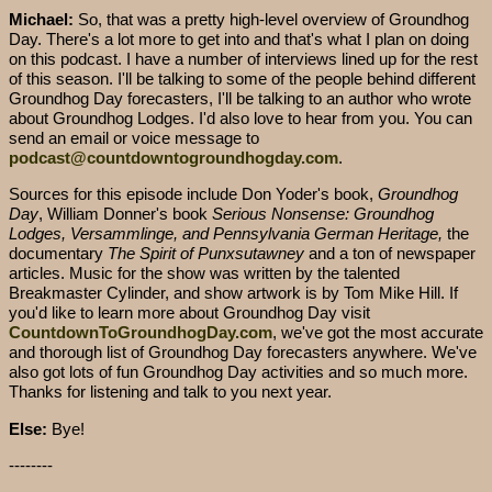
Michael:
So, that was a pretty high-level overview of Groundhog
Day. There's a lot more to get into and that's what I plan on doing
on this podcast. I have a number of interviews lined up for the rest
of this season. I'll be talking to some of the people behind different
Groundhog Day forecasters, I'll be talking to an author who wrote
about Groundhog Lodges. I'd also love to hear from you. You can
send an email or voice message to
podcast@countdowntogroundhogday.com
.
Sources for this episode include Don Yoder's book,
Groundhog
Day
, William Donner's book
Serious Nonsense: Groundhog
Lodges, Versammlinge, and Pennsylvania German Heritage,
the
documentary
The Spirit of Punxsutawney
and a ton of newspaper
articles. Music for the show was written by the talented
Breakmaster Cylinder, and show artwork is by Tom Mike Hill. If
you'd like to learn more about Groundhog Day visit
CountdownToGroundhogDay.com
, we've got the most accurate
and thorough list of Groundhog Day forecasters anywhere. We've
also got lots of fun Groundhog Day activities and so much more.
Thanks for listening and talk to you next year.
Else:
Bye!
--------