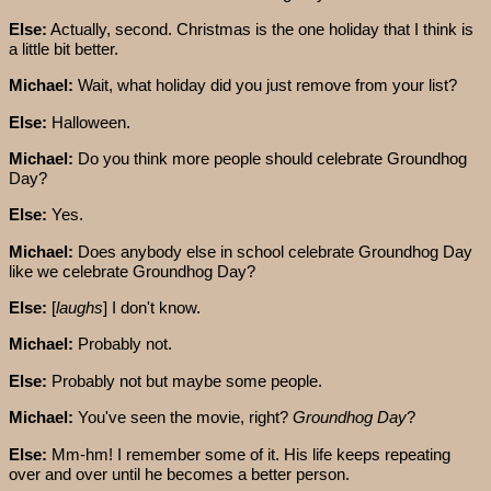
Else:
Actually, second. Christmas is the one holiday that I think is
a little bit better.
Michael:
Wait, what holiday did you just remove from your list?
Else:
Halloween.
Michael:
Do you think more people should celebrate Groundhog
Day?
Else:
Yes.
Michael:
Does anybody else in school celebrate Groundhog Day
like we celebrate Groundhog Day?
Else:
[
laughs
] I don't know.
Michael:
Probably not.
Else:
Probably not but maybe some people.
Michael:
You've seen the movie, right?
Groundhog Day
?
Else:
Mm-hm! I remember some of it. His life keeps repeating
over and over until he becomes a better person.