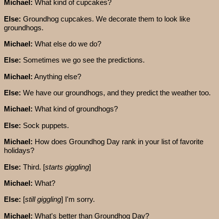
Michael:
What kind of cupcakes?
Else:
Groundhog cupcakes. We decorate them to look like
groundhogs.
Michael:
What else do we do?
Else:
Sometimes we go see the predictions.
Michael:
Anything else?
Else:
We have our groundhogs, and they predict the weather too.
Michael:
What kind of groundhogs?
Else:
Sock puppets.
Michael:
How does Groundhog Day rank in your list of favorite
holidays?
Else:
Third. [
starts giggling
]
Michael:
What?
Else:
[
still giggling
] I'm sorry.
Michael:
What's better than Groundhog Day?