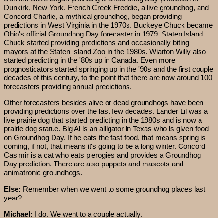
Dunkirk, New York. French Creek Freddie, a live groundhog, and
Concord Charlie, a mythical groundhog, began providing
predictions in West Virginia in the 1970s. Buckeye Chuck became
Ohio's official Groundhog Day forecaster in 1979. Staten Island
Chuck started providing predictions and occasionally biting
mayors at the Staten Island Zoo in the 1980s. Wiarton Willy also
started predicting in the '80s up in Canada. Even more
prognosticators started springing up in the '90s and the first couple
decades of this century, to the point that there are now around 100
forecasters providing annual predictions.
Other forecasters besides alive or dead groundhogs have been
providing predictions over the last few decades. Lander Lil was a
live prairie dog that started predicting in the 1980s and is now a
prairie dog statue. Big Al is an alligator in Texas who is given food
on Groundhog Day. If he eats the fast food, that means spring is
coming, if not, that means it's going to be a long winter. Concord
Casimir is a cat who eats pierogies and provides a Groundhog
Day prediction. There are also puppets and mascots and
animatronic groundhogs.
Else:
Remember when we went to some groundhog places last
year?
Michael:
I do. We went to a couple actually.