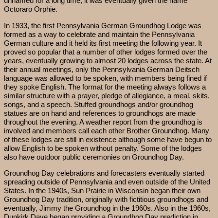
unnamed for a long time, it was eventually given the name
Octoraro Orphie.
In 1933, the first Pennsylvania German Groundhog Lodge was
formed as a way to celebrate and maintain the Pennsylvania
German culture and it held its first meeting the following year. It
proved so popular that a number of other lodges formed over the
years, eventually growing to almost 20 lodges across the state. At
their annual meetings, only the Pennsylvania German Deitsch
language was allowed to be spoken, with members being fined if
they spoke English. The format for the meeting always follows a
similar structure with a prayer, pledge of allegiance, a meal, skits,
songs, and a speech. Stuffed groundhogs and/or groundhog
statues are on hand and references to groundhogs are made
throughout the evening. A weather report from the groundhog is
involved and members call each other Brother Groundhog. Many
of these lodges are still in existence although some have begun to
allow English to be spoken without penalty. Some of the lodges
also have outdoor public ceremonies on Groundhog Day.
Groundhog Day celebrations and forecasters eventually started
spreading outside of Pennsylvania and even outside of the United
States. In the 1940s, Sun Prairie in Wisconsin began their own
Groundhog Day tradition, originally with fictitious groundhogs and
eventually, Jimmy the Groundhog in the 1960s. Also in the 1960s,
Dunkirk Dave began providing a Groundhog Day prediction in