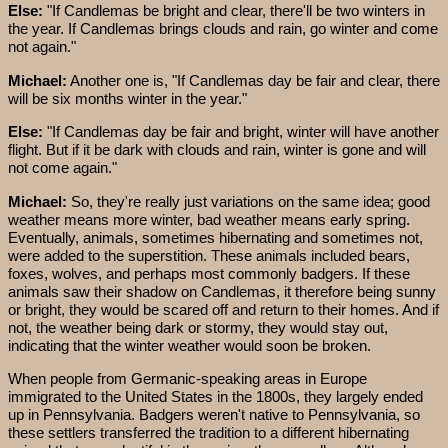
Else:
"If Candlemas be bright and clear, there'll be two winters in
the year. If Candlemas brings clouds and rain, go winter and come
not again."
Michael:
Another one is, "If Candlemas day be fair and clear, there
will be six months winter in the year."
Else:
"If Candlemas day be fair and bright, winter will have another
flight. But if it be dark with clouds and rain, winter is gone and will
not come again."
Michael:
So, they're really just variations on the same idea; good
weather means more winter, bad weather means early spring.
Eventually, animals, sometimes hibernating and sometimes not,
were added to the superstition. These animals included bears,
foxes, wolves, and perhaps most commonly badgers. If these
animals saw their shadow on Candlemas, it therefore being sunny
or bright, they would be scared off and return to their homes. And if
not, the weather being dark or stormy, they would stay out,
indicating that the winter weather would soon be broken.
When people from Germanic-speaking areas in Europe
immigrated to the United States in the 1800s, they largely ended
up in Pennsylvania. Badgers weren't native to Pennsylvania, so
these settlers transferred the tradition to a different hibernating