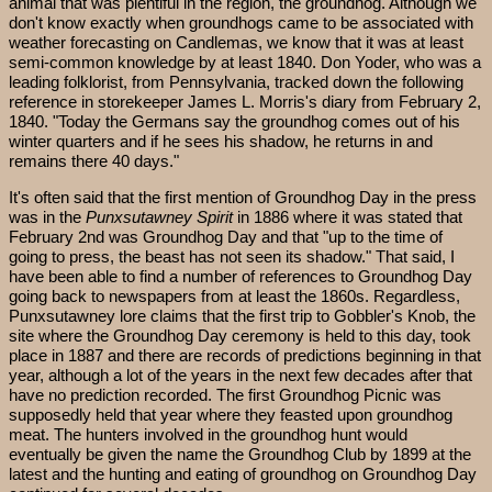
animal that was plentiful in the region, the groundhog. Although we
don't know exactly when groundhogs came to be associated with
weather forecasting on Candlemas, we know that it was at least
semi-common knowledge by at least 1840. Don Yoder, who was a
leading folklorist, from Pennsylvania, tracked down the following
reference in storekeeper James L. Morris's diary from February 2,
1840. "Today the Germans say the groundhog comes out of his
winter quarters and if he sees his shadow, he returns in and
remains there 40 days."
It's often said that the first mention of Groundhog Day in the press
was in the
Punxsutawney Spirit
in 1886 where it was stated that
February 2nd was Groundhog Day and that "up to the time of
going to press, the beast has not seen its shadow." That said, I
have been able to find a number of references to Groundhog Day
going back to newspapers from at least the 1860s. Regardless,
Punxsutawney lore claims that the first trip to Gobbler's Knob, the
site where the Groundhog Day ceremony is held to this day, took
place in 1887 and there are records of predictions beginning in that
year, although a lot of the years in the next few decades after that
have no prediction recorded. The first Groundhog Picnic was
supposedly held that year where they feasted upon groundhog
meat. The hunters involved in the groundhog hunt would
eventually be given the name the Groundhog Club by 1899 at the
latest and the hunting and eating of groundhog on Groundhog Day