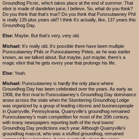
Groundhog Picnic, which takes place at the end of summer. That
elixir is made of dandelion juice, I believe. So, what do you think?
Do you think that that's true? Do you think that Punxsutawney Phil
is really 135-plus years old? I think it's actually, like, 137 years this
Groundhog Day.
Else:
Maybe. But that's very, very old.
Michael:
It's really old. It's possible there have been multiple
Punxsutawney Phils or Punxsutawney Petes, as he was earlier
known, as we talked about. But maybe, just maybe, there's a
magic elixir that he gets every year that prolongs his life.
Else:
Yeah.
Michael:
Punxsutawney is hardly the only place where
Groundhog Day has been celebrated over the years. As early as
1908, the first rival to Punxsutawney's Groundhog Day dominance
arose across the state when the Slumbering Groundhog Lodge
was organized by a group of leading citizens and businesspeople
in Quarryville, Pennsylvania. Quarryville's groundhog remained
Punxsutawney's main competition for most of the 20th century,
with many newspapers reporting both of the rival towns'
Groundhog Day predictions each year. Although Quarryville's
groundhog mascot, who was a stuffed groundhog, remained