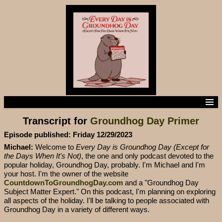
Home
Transcript for
Groundhog Day Primer
Episodes
Episode Transcripts
Episode published: Friday 12/29/2023
Subscribe to the podcast
Michael:
Welcome to
Every Day is Groundhog Day (Except for
Contact us
the Days When It's Not)
, the one and only podcast devoted to the
popular holiday, Groundhog Day, probably. I'm Michael and I'm
your host. I'm the owner of the website
CountdownToGroundhogDay.com
and a "Groundhog Day
Subject Matter Expert." On this podcast, I'm planning on exploring
all aspects of the holiday. I'll be talking to people associated with
Groundhog Day in a variety of different ways.