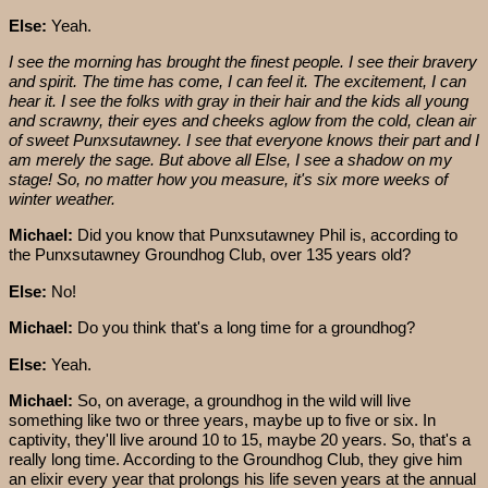
Else:
Yeah.
I see the morning has brought the finest people. I see their bravery
and spirit. The time has come, I can feel it. The excitement, I can
hear it. I see the folks with gray in their hair and the kids all young
and scrawny, their eyes and cheeks aglow from the cold, clean air
of sweet Punxsutawney. I see that everyone knows their part and I
am merely the sage. But above all Else, I see a shadow on my
stage! So, no matter how you measure, it's six more weeks of
winter weather.
Michael:
Did you know that Punxsutawney Phil is, according to
the Punxsutawney Groundhog Club, over 135 years old?
Else:
No!
Michael:
Do you think that's a long time for a groundhog?
Else:
Yeah.
Michael:
So, on average, a groundhog in the wild will live
something like two or three years, maybe up to five or six. In
captivity, they'll live around 10 to 15, maybe 20 years. So, that's a
really long time. According to the Groundhog Club, they give him
an elixir every year that prolongs his life seven years at the annual