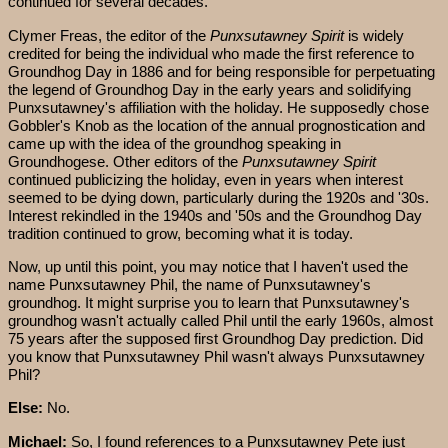
continued for several decades.
Clymer Freas, the editor of the
Punxsutawney Spirit
is widely
credited for being the individual who made the first reference to
Groundhog Day in 1886 and for being responsible for perpetuating
the legend of Groundhog Day in the early years and solidifying
Punxsutawney's affiliation with the holiday. He supposedly chose
Gobbler's Knob as the location of the annual prognostication and
came up with the idea of the groundhog speaking in
Groundhogese. Other editors of the
Punxsutawney Spirit
continued publicizing the holiday, even in years when interest
seemed to be dying down, particularly during the 1920s and '30s.
Interest rekindled in the 1940s and '50s and the Groundhog Day
tradition continued to grow, becoming what it is today.
Now, up until this point, you may notice that I haven't used the
name Punxsutawney Phil, the name of Punxsutawney's
groundhog. It might surprise you to learn that Punxsutawney's
groundhog wasn't actually called Phil until the early 1960s, almost
75 years after the supposed first Groundhog Day prediction. Did
you know that Punxsutawney Phil wasn't always Punxsutawney
Phil?
Else:
No.
Michael:
So, I found references to a Punxsutawney Pete just