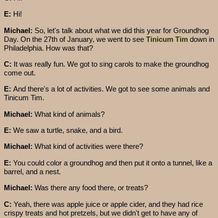
E:
Hi!
Michael:
So, let's talk about what we did this year for Groundhog
Day. On the 27th of January, we went to see
Tinicum Tim
down in
Philadelphia. How was that?
C:
It was really fun. We got to sing carols to make the groundhog
come out.
E:
And there's a lot of activities. We got to see some animals and
Tinicum Tim.
Michael:
What kind of animals?
E:
We saw a turtle, snake, and a bird.
Michael:
What kind of activities were there?
E:
You could color a groundhog and then put it onto a tunnel, like a
barrel, and a nest.
Michael:
Was there any food there, or treats?
C:
Yeah, there was apple juice or apple cider, and they had rice
crispy treats and hot pretzels, but we didn't get to have any of