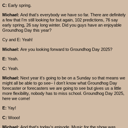
C:
Early spring.
Michael:
And that's everybody we have so far. There are definitely
a few that I'm still looking for but again, 102 predictions, 76 say
early spring, 26 say long winter. Did you guys have an enjoyable
Groundhog Day this year?
Cy and E: Yeah!
Michael:
Are you looking forward to Groundhog Day 2025?
E:
Yeah.
C:
Yeah.
Michael:
Next year it's going to be on a Sunday so that means we
might all be able to go see– I don't know what Groundhog Day
forecaster or forecasters we are going to see but gives us a little
more flexibility, nobody has to miss school. Groundhog Day 2025,
here we come!
E:
Yay!
C:
Wooo!
Michael:
And that's today's episode. Music for the show was