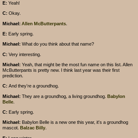
E:
Yeah!
C:
Okay.
Michael:
Allen McButterpants
.
E:
Early spring.
Michael:
What do you think about that name?
C:
Very interesting.
Michael:
Yeah, that might be the most fun name on this list. Allen
McButterpants is pretty new. I think last year was their first
prediction.
C:
And they're a groundhog.
Michael:
They are a groundhog, a living groundhog.
Babylon
Belle
.
C:
Early spring.
Michael:
Babylon Belle is a new one this year, it's a groundhog
mascot.
Balzac Billy
.