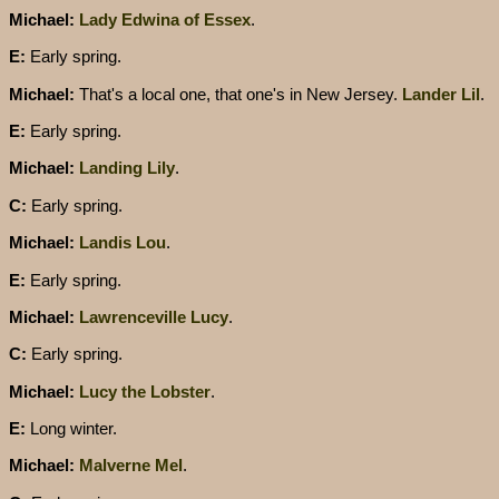
Michael:
Lady Edwina of Essex
.
E:
Early spring.
Michael:
That's a local one, that one's in New Jersey.
Lander Lil
.
E:
Early spring.
Michael:
Landing Lily
.
C:
Early spring.
Michael:
Landis Lou
.
E:
Early spring.
Michael:
Lawrenceville Lucy
.
C:
Early spring.
Michael:
Lucy the Lobster
.
E:
Long winter.
Michael:
Malverne Mel
.