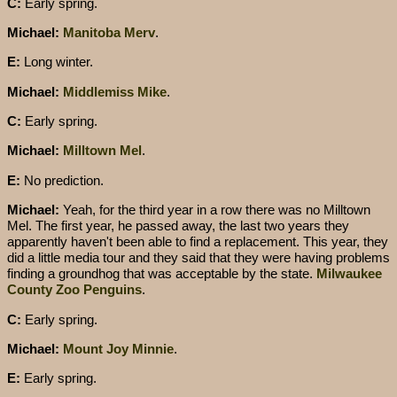
C:
Early spring.
Michael:
Manitoba Merv
.
E:
Long winter.
Michael:
Middlemiss Mike
.
C:
Early spring.
Michael:
Milltown Mel
.
E:
No prediction.
Michael:
Yeah, for the third year in a row there was no Milltown
Mel. The first year, he passed away, the last two years they
apparently haven't been able to find a replacement. This year, they
did a little media tour and they said that they were having problems
finding a groundhog that was acceptable by the state.
Milwaukee
County Zoo Penguins
.
C:
Early spring.
Michael:
Mount Joy Minnie
.
E:
Early spring.