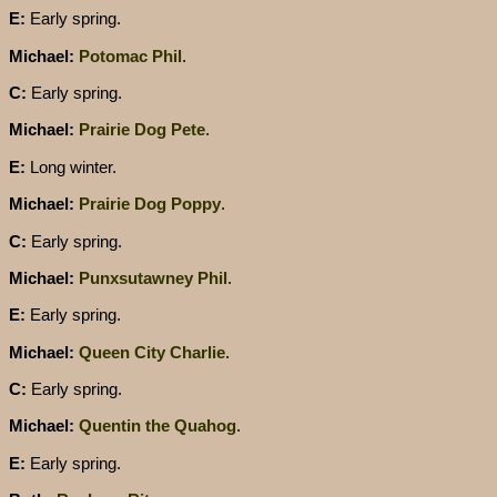
E:
Early spring.
Michael:
Potomac Phil
.
C:
Early spring.
Michael:
Prairie Dog Pete
.
E:
Long winter.
Michael:
Prairie Dog Poppy
.
C:
Early spring.
Michael:
Punxsutawney Phil
.
E:
Early spring.
Michael:
Queen City Charlie
.
C:
Early spring.
Michael:
Quentin the Quahog
.
E:
Early spring.