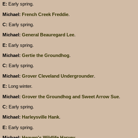
E:
Early spring.
Michael:
French Creek Freddie
.
C:
Early spring.
Michael:
General Beauregard Lee
.
E:
Early spring.
Michael:
Gertie the Groundhog
.
C:
Early spring.
Michael:
Grover Cleveland Undergrounder
.
E:
Long winter.
Michael:
Grover the Groundhog and Sweet Arrow Sue
.
C:
Early spring.
Michael:
Harleysville Hank
.
E:
Early spring.
Michael:
Heaven's Wildlife Harvey
.