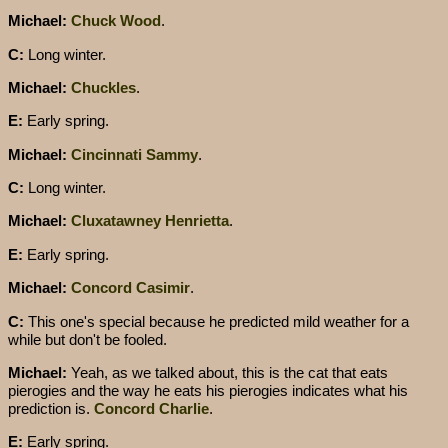
Michael:
Chuck Wood
.
C:
Long winter.
Michael:
Chuckles
.
E:
Early spring.
Michael:
Cincinnati Sammy
.
C:
Long winter.
Michael:
Cluxatawney Henrietta
.
E:
Early spring.
Michael:
Concord Casimir
.
C:
This one's special because he predicted mild weather for a
while but don't be fooled.
Michael:
Yeah, as we talked about, this is the cat that eats
pierogies and the way he eats his pierogies indicates what his
prediction is.
Concord Charlie
.
E:
Early spring.