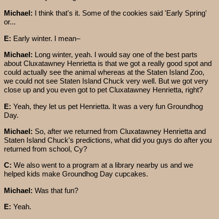
Michael:
I think that's it. Some of the cookies said 'Early Spring'
or...
E:
Early winter. I mean–
Michael:
Long winter, yeah. I would say one of the best parts
about Cluxatawney Henrietta is that we got a really good spot and
could actually see the animal whereas at the Staten Island Zoo,
we could not see Staten Island Chuck very well. But we got very
close up and you even got to pet Cluxatawney Henrietta, right?
E:
Yeah, they let us pet Henrietta. It was a very fun Groundhog
Day.
Michael:
So, after we returned from Cluxatawney Henrietta and
Staten Island Chuck's predictions, what did you guys do after you
returned from school, Cy?
C:
We also went to a program at a library nearby us and we
helped kids make Groundhog Day cupcakes.
Michael:
Was that fun?
E:
Yeah.