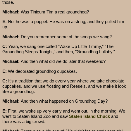
those.
Michael:
Was Tinicum Tim a real groundhog?
E:
No, he was a puppet. He was on a string, and they pulled him
up.
Michael:
Do you remember some of the songs we sang?
C:
Yeah, we sang one called “Wake Up Little Timmy,” “The
Groundhog Sleeps Tonight,” and then, "Groundhog Lullaby.”
Michael:
And then what did we do later that weekend?
E:
We decorated groundhog cupcakes.
C:
It's a tradition that we do every year where we take chocolate
cupcakes, and we use frosting and Reese's, and we make it look
like a groundhog.
Michael:
And then what happened on Groundhog Day?
E:
First, we woke up very early and went out, in the morning. We
went to Staten Island Zoo and saw
Staten Island Chuck
and
there was a big crowd.