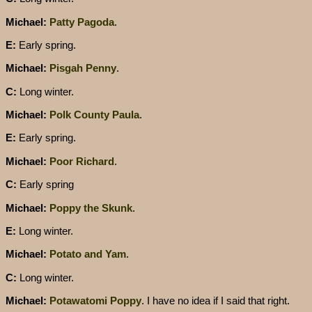
Michael:
Patty Pagoda
.
E:
Early spring.
Michael:
Pisgah Penny
.
C:
Long winter.
Michael:
Polk County Paula
.
E:
Early spring.
Michael:
Poor Richard
.
C:
Early spring
Michael:
Poppy the Skunk
.
E:
Long winter.
Michael:
Potato and Yam
.
C:
Long winter.
Michael:
Potawatomi Poppy
. I have no idea if I said that right.