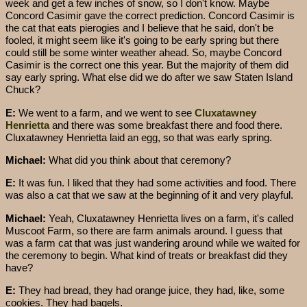
week and get a few inches of snow, so I don't know. Maybe
Concord Casimir gave the correct prediction. Concord Casimir is
the cat that eats pierogies and I believe that he said, don't be
fooled, it might seem like it's going to be early spring but there
could still be some winter weather ahead. So, maybe Concord
Casimir is the correct one this year. But the majority of them did
say early spring. What else did we do after we saw Staten Island
Chuck?
E:
We went to a farm, and we went to see
Cluxatawney
Henrietta
and there was some breakfast there and food there.
Cluxatawney Henrietta laid an egg, so that was early spring.
Michael:
What did you think about that ceremony?
E:
It was fun. I liked that they had some activities and food. There
was also a cat that we saw at the beginning of it and very playful.
Michael:
Yeah, Cluxatawney Henrietta lives on a farm, it's called
Muscoot Farm, so there are farm animals around. I guess that
was a farm cat that was just wandering around while we waited for
the ceremony to begin. What kind of treats or breakfast did they
have?
E:
They had bread, they had orange juice, they had, like, some
cookies. They had bagels.