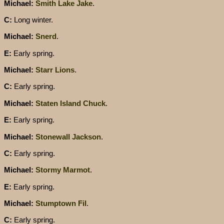
Michael:
Smith Lake Jake
.
C:
Long winter.
Michael:
Snerd
.
E:
Early spring.
Michael:
Starr Lions
.
C:
Early spring.
Michael:
Staten Island Chuck
.
E:
Early spring.
Michael:
Stonewall Jackson
.
C:
Early spring.
Michael:
Stormy Marmot
.
E:
Early spring.
Michael:
Stumptown Fil
.
C:
Early spring.