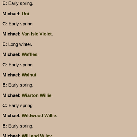
E:
Early spring.
Michael:
Uni
.
C:
Early spring.
Michael:
Van Isle Violet
.
E:
Long winter.
Michael:
Waffles
.
C:
Early spring.
Michael:
Walnut
.
E:
Early spring.
Michael:
Wiarton Willie
.
C:
Early spring.
Michael:
Wildwood Willie
.
E:
Early spring.
Michael:
Will and Wiley
.