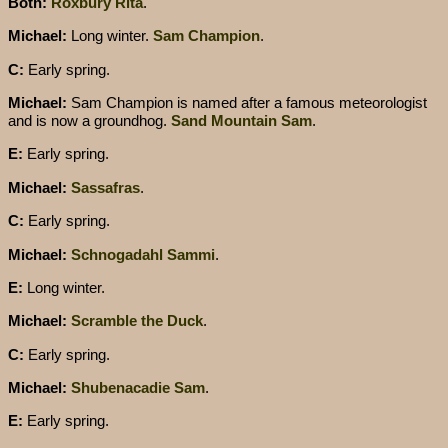
Both:
Roxbury Rita
.
Michael:
Long winter.
Sam Champion
.
C:
Early spring.
Michael:
Sam Champion is named after a famous meteorologist
and is now a groundhog.
Sand Mountain Sam
.
E:
Early spring.
Michael:
Sassafras
.
C:
Early spring.
Michael:
Schnogadahl Sammi
.
E:
Long winter.
Michael:
Scramble the Duck
.
C:
Early spring.
Michael:
Shubenacadie Sam
.
E:
Early spring.