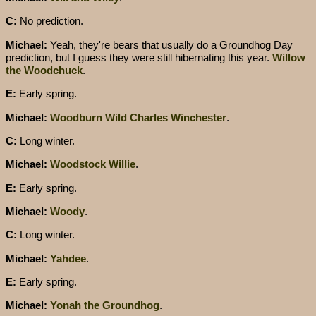
C:
No prediction.
Michael:
Yeah, they're bears that usually do a Groundhog Day
prediction, but I guess they were still hibernating this year.
Willow
the Woodchuck
.
E:
Early spring.
Michael:
Woodburn Wild Charles Winchester
.
C:
Long winter.
Michael:
Woodstock Willie
.
E:
Early spring.
Michael:
Woody
.
C:
Long winter.
Michael:
Yahdee
.
E:
Early spring.
Michael:
Yonah the Groundhog
.