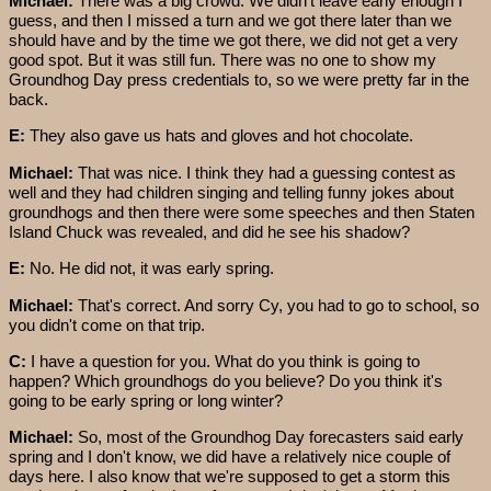
Michael:
There was a big crowd. We didn't leave early enough I
guess, and then I missed a turn and we got there later than we
should have and by the time we got there, we did not get a very
good spot. But it was still fun. There was no one to show my
Groundhog Day press credentials to, so we were pretty far in the
back.
E:
They also gave us hats and gloves and hot chocolate.
Michael:
That was nice. I think they had a guessing contest as
well and they had children singing and telling funny jokes about
groundhogs and then there were some speeches and then Staten
Island Chuck was revealed, and did he see his shadow?
E:
No. He did not, it was early spring.
Michael:
That's correct. And sorry Cy, you had to go to school, so
you didn't come on that trip.
C:
I have a question for you. What do you think is going to
happen? Which groundhogs do you believe? Do you think it's
going to be early spring or long winter?
Michael:
So, most of the Groundhog Day forecasters said early
spring and I don't know, we did have a relatively nice couple of
days here. I also know that we're supposed to get a storm this