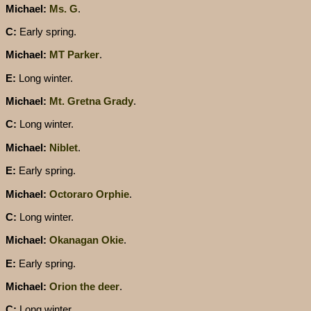
Michael:
Ms. G
.
C:
Early spring.
Michael:
MT Parker
.
E:
Long winter.
Michael:
Mt. Gretna Grady
.
C:
Long winter.
Michael:
Niblet
.
E:
Early spring.
Michael:
Octoraro Orphie
.
C:
Long winter.
Michael:
Okanagan Okie
.
E:
Early spring.
Michael:
Orion the deer
.
C:
Long winter.