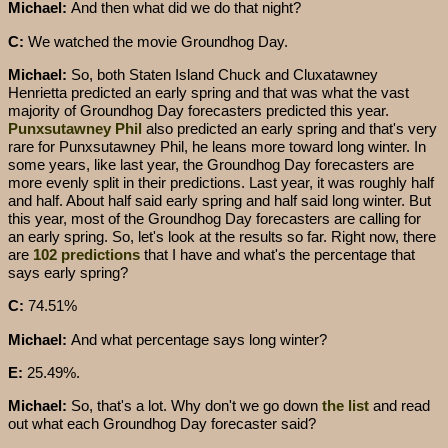
Michael:
And then what did we do that night?
C:
We watched the movie Groundhog Day.
Michael:
So, both Staten Island Chuck and Cluxatawney
Henrietta predicted an early spring and that was what the vast
majority of Groundhog Day forecasters predicted this year.
Punxsutawney Phil
also predicted an early spring and that's very
rare for Punxsutawney Phil, he leans more toward long winter. In
some years, like last year, the Groundhog Day forecasters are
more evenly split in their predictions. Last year, it was roughly half
and half. About half said early spring and half said long winter. But
this year, most of the Groundhog Day forecasters are calling for
an early spring. So, let's look at the results so far. Right now, there
are
102 predictions
that I have and what's the percentage that
says early spring?
C:
74.51%
Michael:
And what percentage says long winter?
E:
25.49%.
Michael:
So, that's a lot. Why don't we go down
the list
and read
out what each Groundhog Day forecaster said?