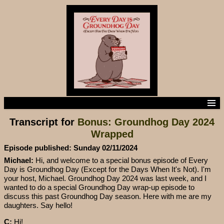
Home
Transcript for
Bonus: Groundhog Day 2024
Episodes
Wrapped
Episode Transcripts
Subscribe to the podcast
Episode published: Sunday 02/11/2024
Contact us
Michael:
Hi, and welcome to a special bonus episode of Every
Day is Groundhog Day (Except for the Days When It's Not). I'm
your host, Michael. Groundhog Day 2024 was last week, and I
wanted to do a special Groundhog Day wrap-up episode to
discuss this past Groundhog Day season. Here with me are my
daughters. Say hello!
C:
Hi!