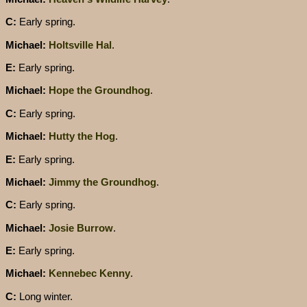
C:
Early spring.
Michael:
Holtsville Hal
.
E:
Early spring.
Michael:
Hope the Groundhog
.
C:
Early spring.
Michael:
Hutty the Hog
.
E:
Early spring.
Michael:
Jimmy the Groundhog
.
C:
Early spring.
Michael:
Josie Burrow
.
E:
Early spring.
Michael:
Kennebec Kenny
.
C:
Long winter.