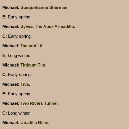
Michael:
Susquehanna Sherman
.
E:
Early spring.
Michael:
Sylvia, The Apex Armadillo
.
C:
Early spring.
Michael:
Tad and Lil
.
E:
Long winter.
Michael:
Tinicum Tim
.
C:
Early spring.
Michael:
Tiva
.
E:
Early spring.
Michael:
Two Rivers Tunnel
.
C:
Long winter.
Michael:
Unadilla Billie
.