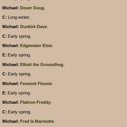
Michael:
Dover Doug
.
C:
Long winter.
Michael:
Dunkirk Dave
.
C:
Early spring.
Michael:
Edgewater Elsie
.
E:
Early spring.
Michael:
Elliott the Groundhog
.
C:
Early spring.
Michael:
Fenwick Flossie
.
E:
Early spring.
Michael:
Flatiron Freddy
.
C:
Early spring.
Michael:
Fred la Marmotte
.