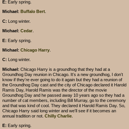
E:
Early spring.
Michael:
Buffalo Bert
.
C:
Long winter.
Michael:
Cedar
.
E:
Early spring.
Michael:
Chicago Harry
.
C:
Long winter.
Michael:
Chicago Harry is a groundhog that they had at a
Groundhog Day reunion in Chicago. It's a new groundhog, I don't
know if they're ever going to do it again but they had a reunion of
the Groundhog Day cast and the city of Chicago declared it Harold
Ramis Day, Harold Ramis was the director of the movie
Groundhog Day and he passed away 10 years ago so they had a
number of cat members, including Bill Murray, go to the ceremony
and that was kind of cool. They declared it Harold Ramis Day. So,
Chicago Harry said long winter and we'll see if it becomes an
annual tradition or not.
Chilly Charlie
.
E:
Early spring.