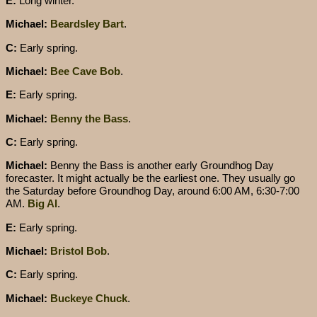
E:
Long winter.
Michael:
Beardsley Bart
.
C:
Early spring.
Michael:
Bee Cave Bob
.
E:
Early spring.
Michael:
Benny the Bass
.
C:
Early spring.
Michael:
Benny the Bass is another early Groundhog Day
forecaster. It might actually be the earliest one. They usually go
the Saturday before Groundhog Day, around 6:00 AM, 6:30-7:00
AM.
Big Al
.
E:
Early spring.
Michael:
Bristol Bob
.
C:
Early spring.
Michael:
Buckeye Chuck
.