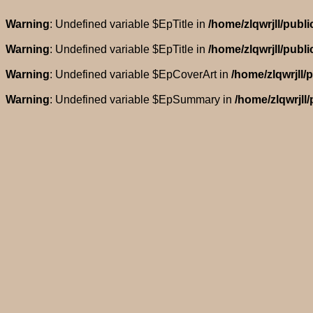
Warning
: Undefined variable $EpTitle in
/home/zlqwrjll/pub
Warning
: Undefined variable $EpTitle in
/home/zlqwrjll/pub
Warning
: Undefined variable $EpCoverArt in
/home/zlqwrjll
Warning
: Undefined variable $EpSummary in
/home/zlqwrjll