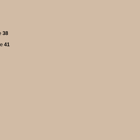
e
38
ne
41