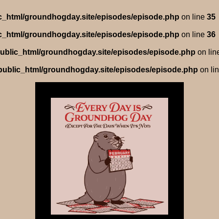
lic_html/groundhogday.site/episodes/episode.php
on line
35
lic_html/groundhogday.site/episodes/episode.php
on line
36
/public_html/groundhogday.site/episodes/episode.php
on lin
/public_html/groundhogday.site/episodes/episode.php
on li