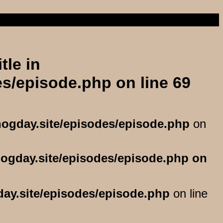
llo
tle in
es/episode.php
on line
69
hogday.site/episodes/episode.php
on
hogday.site/episodes/episode.php
day.site/episodes/episode.php
on line