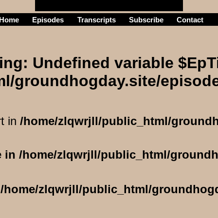
Home
Episodes
Transcripts
Subscribe
Contact
he
ing
: Undefined variable $EpTi
tml/groundhogday.site/episod
t in
/home/zlqwrjll/public_html/ground
e in
/home/zlqwrjll/public_html/ground
n
/home/zlqwrjll/public_html/groundhog