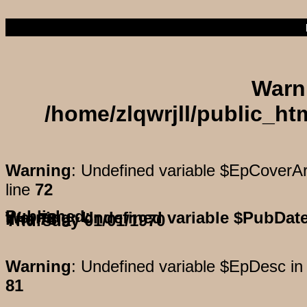
Warn
/home/zlqwrjll/public_h
Warning
: Undefined variable $EpCoverAr
line
72
Published:
Warning
: Undefined variable $PubDat
on line
78
Thursday 01/01/1970
Warning
: Undefined variable $EpDesc i
81