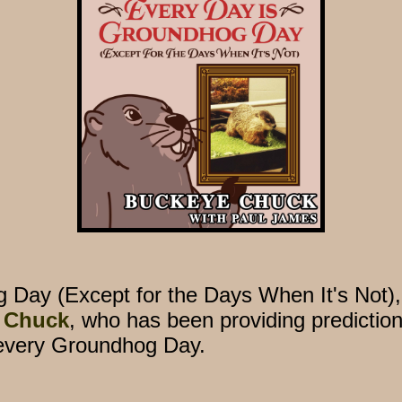
g Day (Except for the Days When It's Not)
 Chuck
, who has been providing prediction
every Groundhog Day.