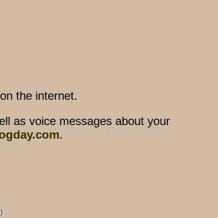
n the internet.
ell as voice messages about your
ogday.com
.
)