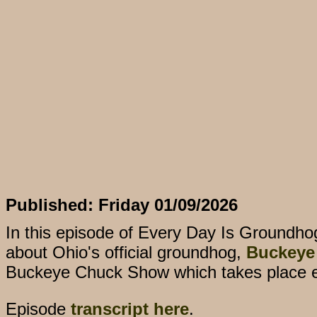
Published: Friday 01/09/2026
In this episode of Every Day Is Groundho
about Ohio's official groundhog,
Buckeye
Buckeye Chuck Show which takes place 
Episode
transcript here
.