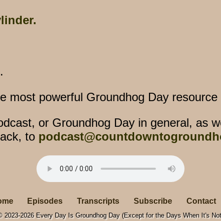
linder.
.
he most powerful Groundhog Day resource o
dcast, or Groundhog Day in general, as w
ack, to
podcast@countdowntogroundh
ome
Episodes
Transcripts
Subscribe
Contact
© 2023-2026 Every Day Is Groundhog Day (Except for the Days When It's Not