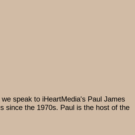
, we speak to iHeartMedia's Paul James
s since the 1970s. Paul is the host of the