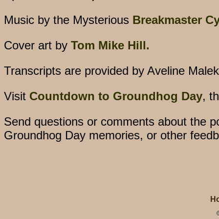
Music by the Mysterious
Breakmaster Cy
Cover art by
Tom Mike Hill.
Transcripts are provided by Aveline Malek
Visit
Countdown to Groundhog Day
, t
Send questions or comments about the po
Groundhog Day memories, or other feedb
H