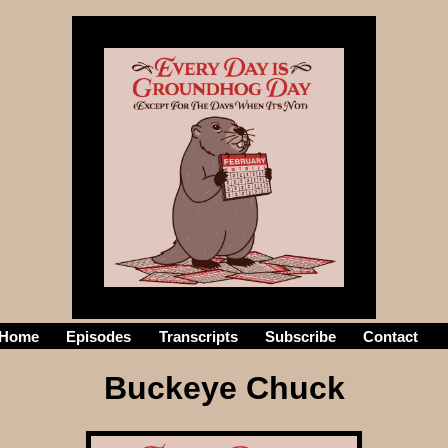
Home
Episodes
Transcripts
Subscribe
Contact
he
Buckeye Chuck